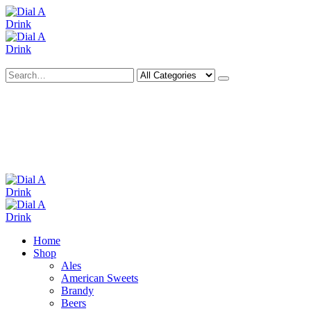
Search
Deliveries Up To
CALL US NOW
6 Mile Radius
01922 451 657
Charges May Apply
Home
Shop
Ales
American Sweets
Brandy
Beers