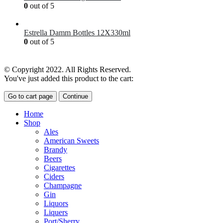
0
out of 5
£
7.00
Estrella Damm Bottles 12X330ml
0
out of 5
£
18.00
© Copyright 2022. All Rights Reserved.
You've just added this product to the cart:
Go to cart page
Continue
Home
Shop
Ales
American Sweets
Brandy
Beers
Cigarettes
Ciders
Champagne
Gin
Liquors
Liquers
Port/Sherry