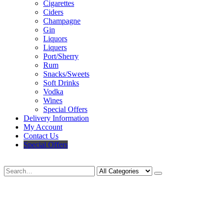
Cigarettes
Ciders
Champagne
Gin
Liquors
Liquers
Port/Sherry
Rum
Snacks/Sweets
Soft Drinks
Vodka
Wines
Special Offers
Delivery Information
My Account
Contact Us
Special Offers
Search
Deliveries Up To
CALL US NOW
6 Mile Radius
01922 451 657
Charges May Apply