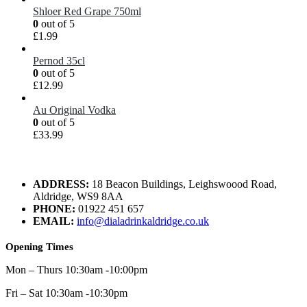
Shloer Red Grape 750ml
0
out of 5
£
1.99
Pernod 35cl
0
out of 5
£
12.99
Au Original Vodka
0
out of 5
£
33.99
ADDRESS:
18 Beacon Buildings, Leighswoood Road,
Aldridge, WS9 8AA
PHONE:
01922 451 657
EMAIL:
info@dialadrinkaldridge.co.uk
Opening Times
Mon – Thurs 10:30am -10:00pm
Fri – Sat 10:30am -10:30pm