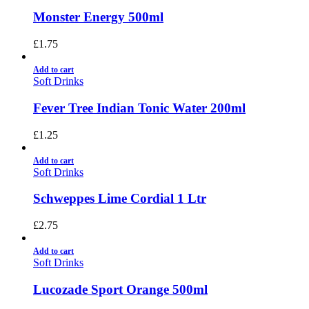
Monster Energy 500ml
£
1.75
Add to cart
Soft Drinks
Fever Tree Indian Tonic Water 200ml
£
1.25
Add to cart
Soft Drinks
Schweppes Lime Cordial 1 Ltr
£
2.75
Add to cart
Soft Drinks
Lucozade Sport Orange 500ml