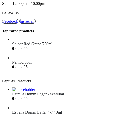
Sun – 12.00pm – 10.00pm
Follow Us
Facebook
Instagram
Top rated products
Shloer Red Grape 750ml
0
out of 5
£
1.99
Pernod 35cl
0
out of 5
£
12.99
Popular Products
Estrella Damm Lager 24x440ml
0
out of 5
£
41.00
Estrella Damm Lager 4x440ml