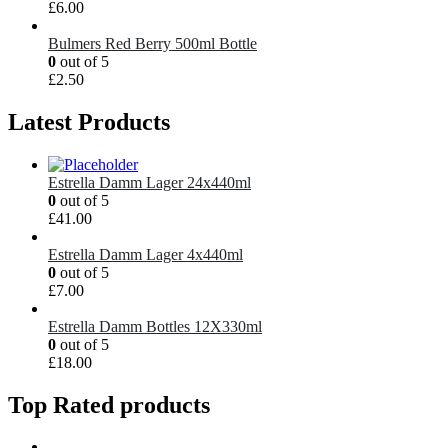
£
6.00
Bulmers Red Berry 500ml Bottle
0
out of 5
£
2.50
Latest Products
Estrella Damm Lager 24x440ml
0
out of 5
£
41.00
Estrella Damm Lager 4x440ml
0
out of 5
£
7.00
Estrella Damm Bottles 12X330ml
0
out of 5
£
18.00
Top Rated products