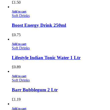
£
1.50
Add to cart
Soft Drinks
Boost Energy Drink 250ml
£
0.75
Add to cart
Soft Drinks
Lifestyle Indian Tonic Water 1 Ltr
£
0.89
Add to cart
Soft Drinks
Barr Bubblegum 2 Ltr
£
1.19
Add to cart