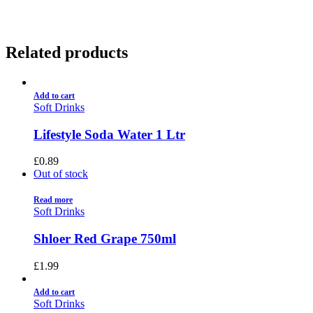
Related products
Add to cart
Soft Drinks
Lifestyle Soda Water 1 Ltr
£
0.89
Out of stock
Read more
Soft Drinks
Shloer Red Grape 750ml
£
1.99
Add to cart
Soft Drinks