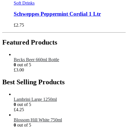
Soft Drinks
Schweppes Peppermint Cordial 1 Ltr
£
2.75
Featured Products
Becks Beer 660ml Bottle
0
out of 5
£
3.00
Best Selling Products
Lambrini Large 1250ml
0
out of 5
£
4.25
Blossom Hill White 750ml
0
out of 5