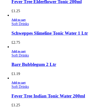
Fever Tree Elderflower Tonic 200ml
£
1.25
Add to cart
Soft Drinks
Schweppes Slimeline Tonic Water 1 Ltr
£
2.75
Add to cart
Soft Drinks
Barr Bubblegum 2 Ltr
£
1.19
Add to cart
Soft Drinks
Fever Tree Indian Tonic Water 200ml
£
1.25