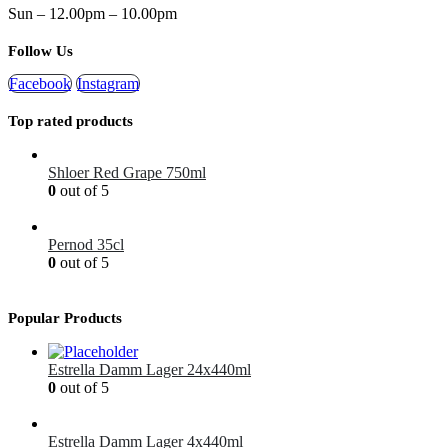
Sun – 12.00pm – 10.00pm
Follow Us
Facebook
Instagram
Top rated products
Shloer Red Grape 750ml
0
out of 5
£
1.99
Pernod 35cl
0
out of 5
£
12.99
Popular Products
Estrella Damm Lager 24x440ml
0
out of 5
£
41.00
Estrella Damm Lager 4x440ml