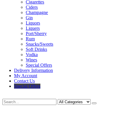
Cigarettes
Ciders
Champagne
Gin
Liquors
Liquers
Port/Sherry
Rum
Snacks/Sweets
Soft Drinks
Vodka
Wines
Special Offers
Delivery Information
My Account
Contact Us
Special Offers
Search
Deliveries Up To
CALL US NOW
6 Mile Radius
01922 451 657
Charges May Apply