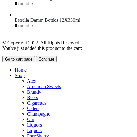
0
out of 5
£
7.00
Estrella Damm Bottles 12X330ml
0
out of 5
£
18.00
© Copyright 2022. All Rights Reserved.
You've just added this product to the cart:
Go to cart page
Continue
Home
Shop
Ales
American Sweets
Brandy
Beers
Cigarettes
Ciders
Champagne
Gin
Liquors
Liquers
Port/Sherry