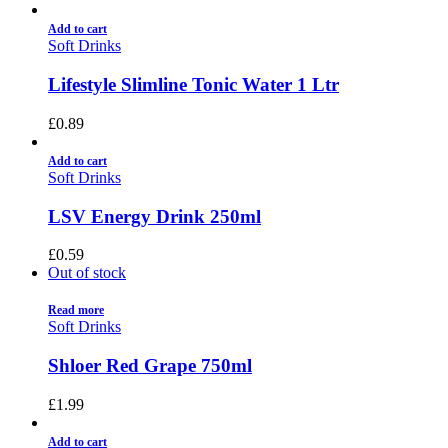
Add to cart
Soft Drinks
Lifestyle Slimline Tonic Water 1 Ltr
£
0.89
Add to cart
Soft Drinks
LSV Energy Drink 250ml
£
0.59
Out of stock
Read more
Soft Drinks
Shloer Red Grape 750ml
£
1.99
Add to cart