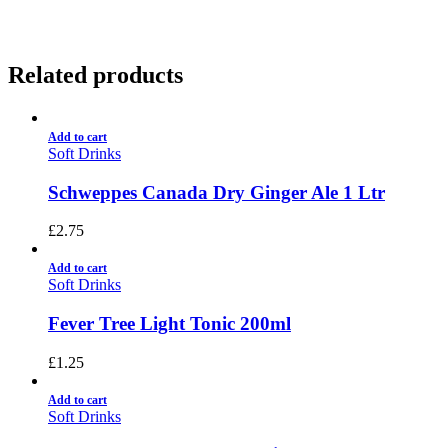
Related products
Add to cart
Soft Drinks
Schweppes Canada Dry Ginger Ale 1 Ltr
£
2.75
Add to cart
Soft Drinks
Fever Tree Light Tonic 200ml
£
1.25
Add to cart
Soft Drinks