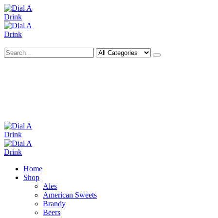
Search
Deliveries Up To
CALL US NOW
6 Mile Radius
01922 451 657
Charges May Apply
Home
Shop
Ales
American Sweets
Brandy
Beers