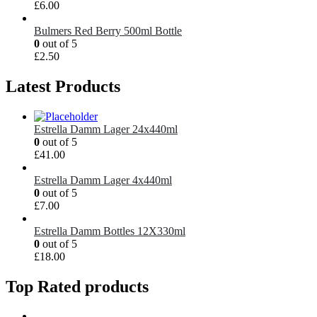
£
6.00
Bulmers Red Berry 500ml Bottle
0
out of 5
£
2.50
Latest Products
Estrella Damm Lager 24x440ml
0
out of 5
£
41.00
Estrella Damm Lager 4x440ml
0
out of 5
£
7.00
Estrella Damm Bottles 12X330ml
0
out of 5
£
18.00
Top Rated products