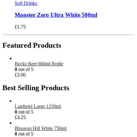
Soft Drinks
Monster Zero Ultra White 500ml
£
1.75
Featured Products
Becks Beer 660ml Bottle
0
out of 5
£
3.00
Best Selling Products
Lambrini Large 1250ml
0
out of 5
£
4.25
Blossom Hill White 750ml
0
out of 5