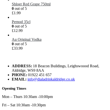
Shloer Red Grape 750ml
0
out of 5
£
1.99
Pernod 35cl
0
out of 5
£
12.99
Au Original Vodka
0
out of 5
£
33.99
ADDRESS:
18 Beacon Buildings, Leighswoood Road,
Aldridge, WS9 8AA
PHONE:
01922 451 657
EMAIL:
info@dialadrinkaldridge.co.uk
Opening Times
Mon – Thurs 10:30am -10:00pm
Fri – Sat 10:30am -10:30pm