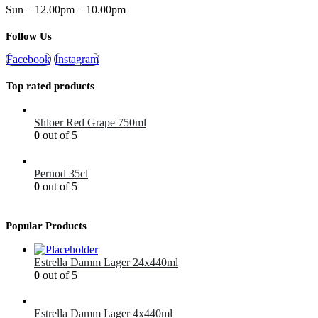
Sun – 12.00pm – 10.00pm
Follow Us
Facebook
Instagram
Top rated products
Shloer Red Grape 750ml
0
out of 5
£
1.99
Pernod 35cl
0
out of 5
£
12.99
Popular Products
Estrella Damm Lager 24x440ml
0
out of 5
£
41.00
Estrella Damm Lager 4x440ml