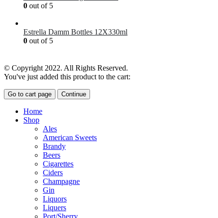
0
out of 5
£
7.00
Estrella Damm Bottles 12X330ml
0
out of 5
£
18.00
© Copyright 2022. All Rights Reserved.
You've just added this product to the cart:
Go to cart page
Continue
Home
Shop
Ales
American Sweets
Brandy
Beers
Cigarettes
Ciders
Champagne
Gin
Liquors
Liquers
Port/Sherry