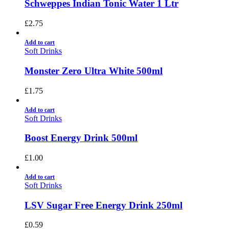
Schweppes Indian Tonic Water 1 Ltr
£
2.75
Add to cart
Soft Drinks
Monster Zero Ultra White 500ml
£
1.75
Add to cart
Soft Drinks
Boost Energy Drink 500ml
£
1.00
Add to cart
Soft Drinks
LSV Sugar Free Energy Drink 250ml
£
0.59