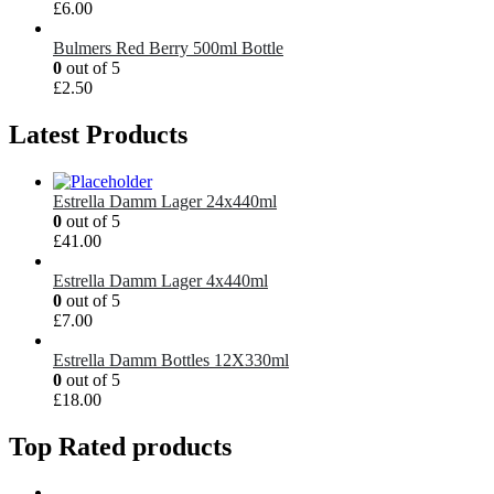
£
6.00
Bulmers Red Berry 500ml Bottle
0
out of 5
£
2.50
Latest Products
Estrella Damm Lager 24x440ml
0
out of 5
£
41.00
Estrella Damm Lager 4x440ml
0
out of 5
£
7.00
Estrella Damm Bottles 12X330ml
0
out of 5
£
18.00
Top Rated products