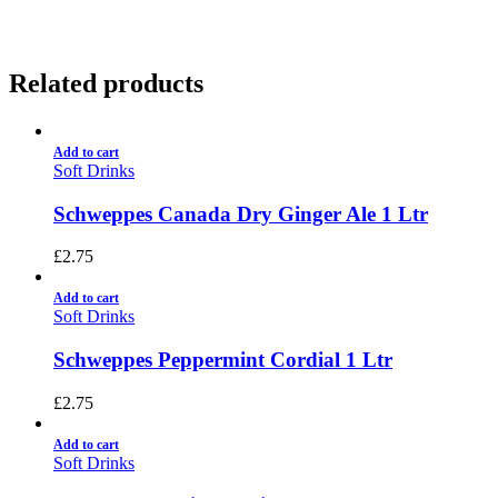
Related products
Add to cart
Soft Drinks
Schweppes Canada Dry Ginger Ale 1 Ltr
£
2.75
Add to cart
Soft Drinks
Schweppes Peppermint Cordial 1 Ltr
£
2.75
Add to cart
Soft Drinks