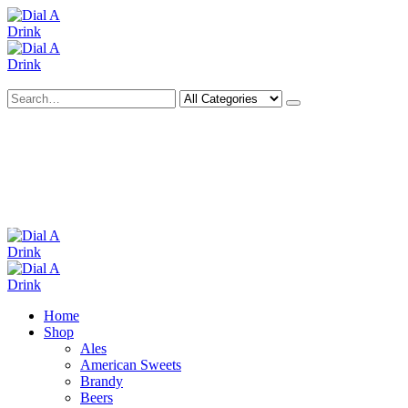
Search
Deliveries Up To
CALL US NOW
6 Mile Radius
01922 451 657
Charges May Apply
Home
Shop
Ales
American Sweets
Brandy
Beers