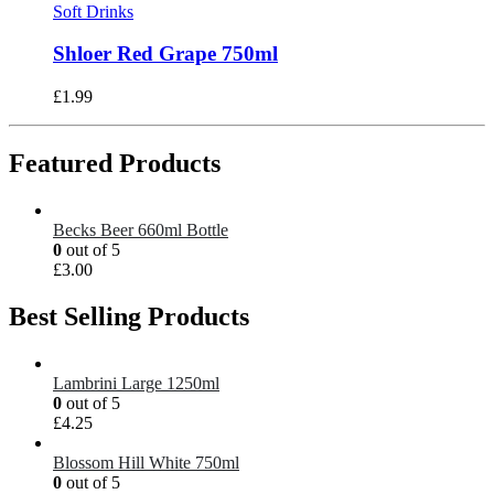
Soft Drinks
Shloer Red Grape 750ml
£
1.99
Featured Products
Becks Beer 660ml Bottle
0
out of 5
£
3.00
Best Selling Products
Lambrini Large 1250ml
0
out of 5
£
4.25
Blossom Hill White 750ml
0
out of 5