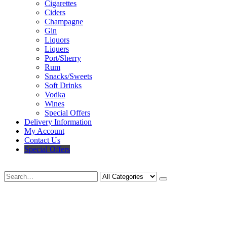
Cigarettes
Ciders
Champagne
Gin
Liquors
Liquers
Port/Sherry
Rum
Snacks/Sweets
Soft Drinks
Vodka
Wines
Special Offers
Delivery Information
My Account
Contact Us
Special Offers
Search
Deliveries Up To
CALL US NOW
6 Mile Radius
01922 451 657
Charges May Apply