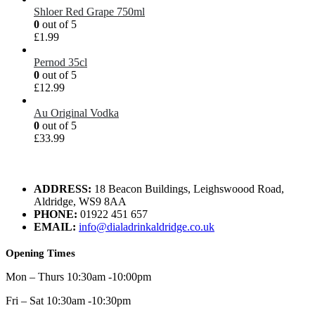
Shloer Red Grape 750ml
0
out of 5
£
1.99
Pernod 35cl
0
out of 5
£
12.99
Au Original Vodka
0
out of 5
£
33.99
ADDRESS:
18 Beacon Buildings, Leighswoood Road,
Aldridge, WS9 8AA
PHONE:
01922 451 657
EMAIL:
info@dialadrinkaldridge.co.uk
Opening Times
Mon – Thurs 10:30am -10:00pm
Fri – Sat 10:30am -10:30pm