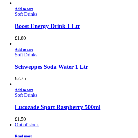
Add to cart
Soft Drinks
Boost Energy Drink 1 Ltr
£
1.80
Add to cart
Soft Drinks
Schweppes Soda Water 1 Ltr
£
2.75
Add to cart
Soft Drinks
Lucozade Sport Raspberry 500ml
£
1.50
Out of stock
Read more