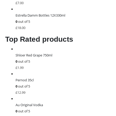
£
7.00
Estrella Damm Bottles 12X330ml
0
out of 5
£
18.00
Top Rated products
Shloer Red Grape 750ml
0
out of 5
£
1.99
Pernod 35cl
0
out of 5
£
12.99
Au Original Vodka
0
out of 5