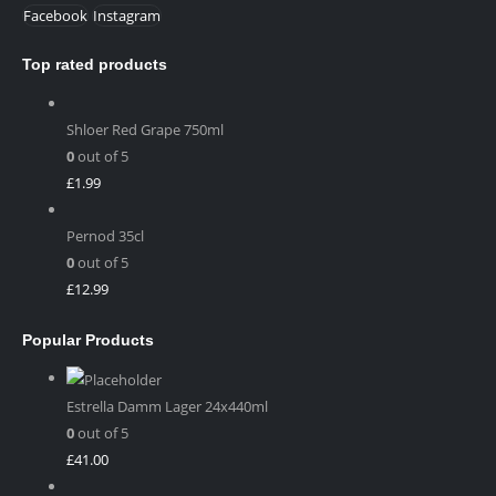
Facebook
Instagram
Top rated products
Shloer Red Grape 750ml
0
out of 5
£
1.99
Pernod 35cl
0
out of 5
£
12.99
Popular Products
Estrella Damm Lager 24x440ml
0
out of 5
£
41.00