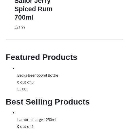
Sailor Jerry
Spiced Rum
700ml
£
21.99
Featured Products
Becks Beer 660ml Bottle
0
out of 5
£
3.00
Best Selling Products
Lambrini Large 1250ml
0
out of 5