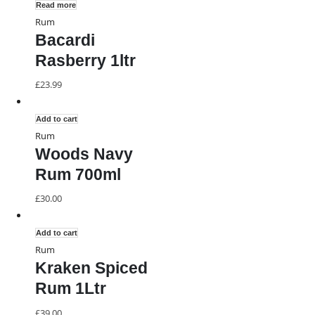
Read more
Rum
Bacardi
Rasberry 1ltr
£
23.99
Add to cart
Rum
Woods Navy
Rum 700ml
£
30.00
Add to cart
Rum
Kraken Spiced
Rum 1Ltr
£
39.00