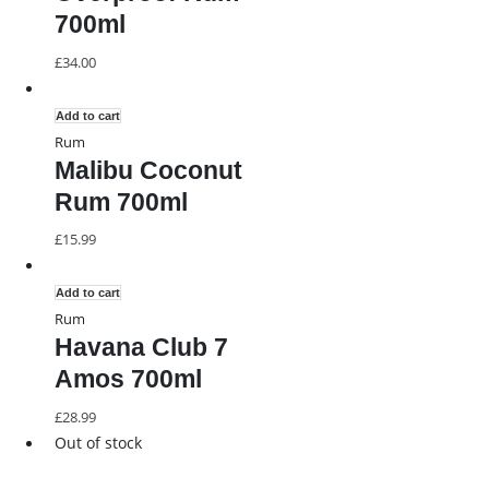
700ml
£
34.00
Add to cart
Rum
Malibu Coconut
Rum 700ml
£
15.99
Add to cart
Rum
Havana Club 7
Amos 700ml
£
28.99
Out of stock