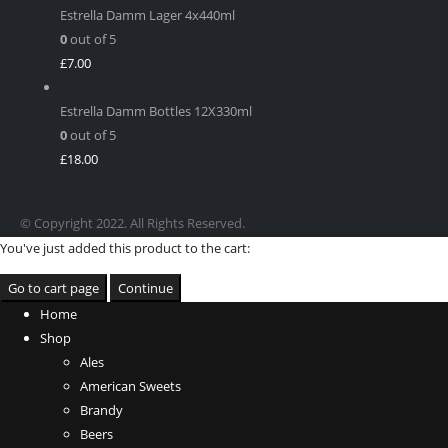
Estrella Damm Lager 4x440ml
0
out of 5
£
7.00
Estrella Damm Bottles 12X330ml
0
out of 5
£
18.00
© Copyright 2022. All Rights Reserved.
You've just added this product to the cart:
Go to cart page
Continue
Home
Shop
Ales
American Sweets
Brandy
Beers