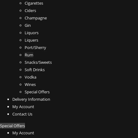
Cigarettes
Ciders
Champagne
Gin
Liquors
Liquers
Port/Sherry
Rum
Snacks/Sweets
Soft Drinks
Vodka
Wines
Special Offers
Delivery Information
My Account
Contact Us
Special Offers
My Account