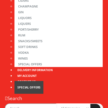
CIDERS
CHAMPAGNE
GIN
LIQUORS
LIQUERS
PORT/SHERRY
RUM
SNACKS/SWEETS
SOFT DRINKS
VODKA
WINES
SPECIAL OFFERS
DELIVERY INFORMATION
MY ACCOUNT
CONTACT US
SPECIAL OFFERS
Search