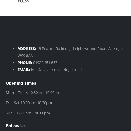
£
33.99
ADDRESS:
18 Beacon Buildings, Leighswoood Road, Aldridge,
WS9 8AA
PHONE:
01922 451 657
EMAIL:
info@dialadrinkaldridge.co.uk
Opening Times
Mon – Thurs 10:30am -10:00pm
Fri – Sat 10:30am -10:30pm
Sun – 12.00pm – 10.00pm
Follow Us