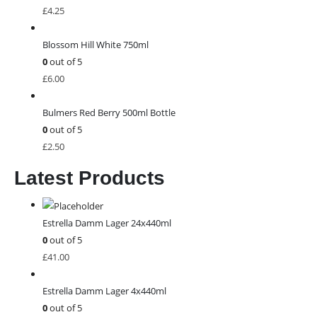
£
4.25
Blossom Hill White 750ml
0
out of 5
£
6.00
Bulmers Red Berry 500ml Bottle
0
out of 5
£
2.50
Latest Products
Estrella Damm Lager 24x440ml
0
out of 5
£
41.00
Estrella Damm Lager 4x440ml
0
out of 5