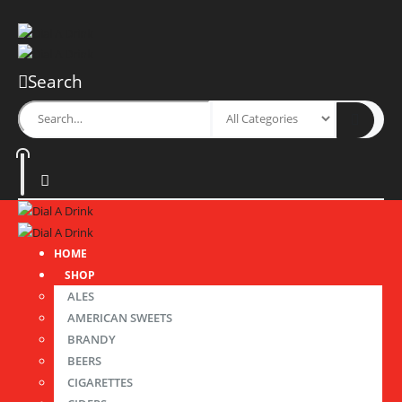
Search
HOME
SHOP
ALES
AMERICAN SWEETS
BRANDY
BEERS
CIGARETTES