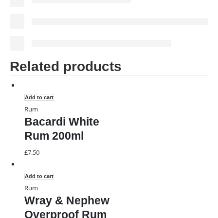
Related products
Add to cart
Rum
Bacardi White
Rum 200ml
£
7.50
Add to cart
Rum
Wray & Nephew
Overproof Rum