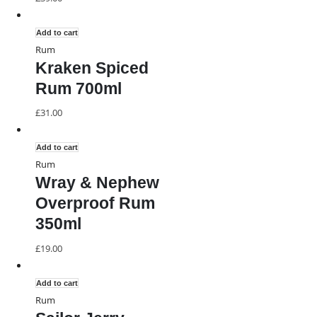
Add to cart
Rum
Kraken Spiced
Rum 700ml
£
31.00
Add to cart
Rum
Wray & Nephew
Overproof Rum
350ml
£
19.00
Add to cart
Rum