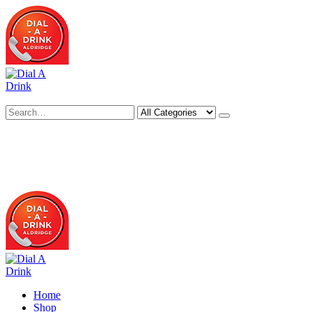
Search
Deliveries Up To
CALL US NOW
6 Mile Radius
01922 451 657
Charges May Apply
Home
Shop