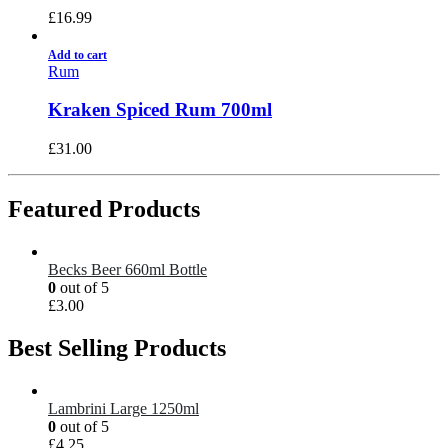
£
16.99
Add to cart
Rum
Kraken Spiced Rum 700ml
£
31.00
Featured Products
Becks Beer 660ml Bottle
0
out of 5
£
3.00
Best Selling Products
Lambrini Large 1250ml
0
out of 5
£
4.25