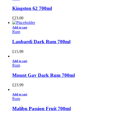
Kingston 62 700ml
£
23.00
Add to cart
Rum
Lanbardi Dark Rum 700ml
£
15.99
Add to cart
Rum
Mount Gay Dark Rum 700ml
£
23.99
Add to cart
Rum
Malibu Passion Fruit 700ml