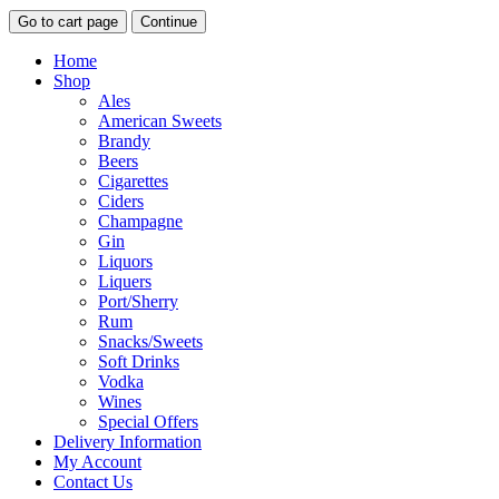
Go to cart page
Continue
Home
Shop
Ales
American Sweets
Brandy
Beers
Cigarettes
Ciders
Champagne
Gin
Liquors
Liquers
Port/Sherry
Rum
Snacks/Sweets
Soft Drinks
Vodka
Wines
Special Offers
Delivery Information
My Account
Contact Us