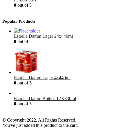
0
out of 5
£
12.99
Popular Products
Estrella Damm Lager 24x440ml
0
out of 5
£
41.00
Estrella Damm Lager 4x440ml
0
out of 5
£
7.00
Estrella Damm Bottles 12X330ml
0
out of 5
£
18.00
© Copyright 2022. All Rights Reserved.
You've just added this product to the cart: