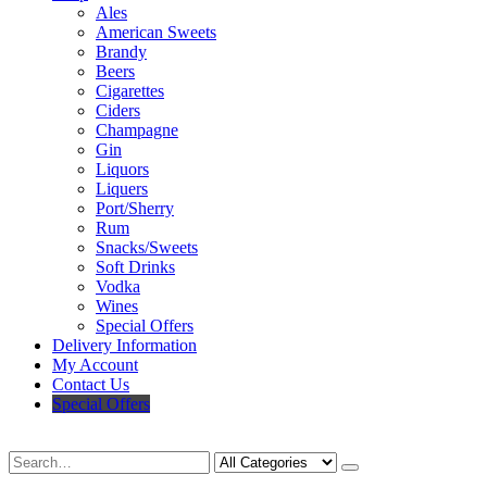
Ales
American Sweets
Brandy
Beers
Cigarettes
Ciders
Champagne
Gin
Liquors
Liquers
Port/Sherry
Rum
Snacks/Sweets
Soft Drinks
Vodka
Wines
Special Offers
Delivery Information
My Account
Contact Us
Special Offers
Search
Deliveries Up To