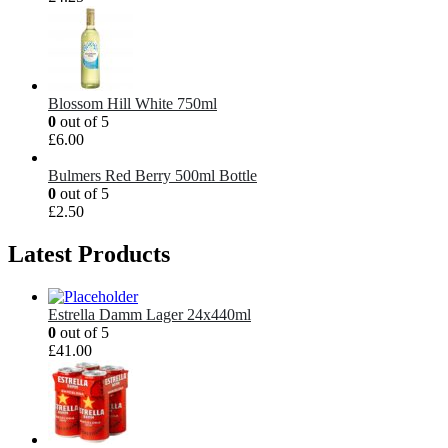
Blossom Hill White 750ml
0
out of 5
£
6.00
Bulmers Red Berry 500ml Bottle
0
out of 5
£
2.50
Latest Products
Estrella Damm Lager 24x440ml
0
out of 5
£
41.00