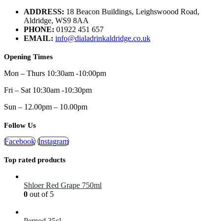
ADDRESS:
18 Beacon Buildings, Leighswoood Road,
Aldridge, WS9 8AA
PHONE:
01922 451 657
EMAIL:
info@dialadrinkaldridge.co.uk
Opening Times
Mon – Thurs 10:30am -10:00pm
Fri – Sat 10:30am -10:30pm
Sun – 12.00pm – 10.00pm
Follow Us
Facebook
Instagram
Top rated products
Shloer Red Grape 750ml
0
out of 5
£
1.99
Pernod 35cl