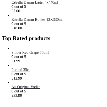
Estrella Damm Lager 4x440ml
0
out of 5
£
7.00
Estrella Damm Bottles 12X330ml
0
out of 5
£
18.00
Top Rated products
Shloer Red Grape 750ml
0
out of 5
£
1.99
Pernod 35cl
0
out of 5
£
12.99
Au Original Vodka
0
out of 5
£
33.99