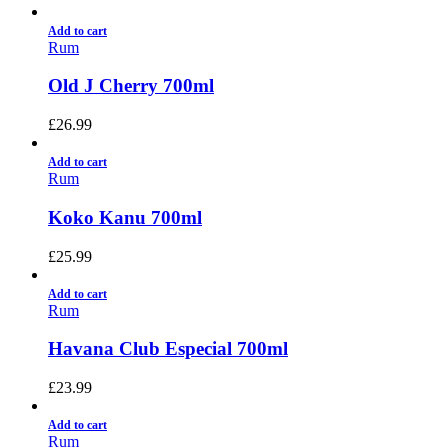
Add to cart
Rum
Old J Cherry 700ml
£
26.99
Add to cart
Rum
Koko Kanu 700ml
£
25.99
Add to cart
Rum
Havana Club Especial 700ml
£
23.99
Add to cart
Rum