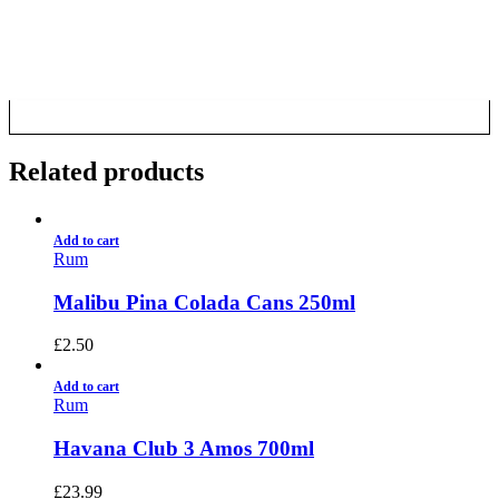
CALL US NOW
6 Mile Radius
01922 451 657
Charges May Apply
Related products
Add to cart
Rum
Malibu Pina Colada Cans 250ml
£
2.50
Add to cart
Rum
Havana Club 3 Amos 700ml
£
23.99