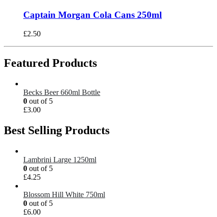
Captain Morgan Cola Cans 250ml
£
2.50
Featured Products
Becks Beer 660ml Bottle
0
out of 5
£
3.00
Best Selling Products
Lambrini Large 1250ml
0
out of 5
£
4.25
Blossom Hill White 750ml
0
out of 5
£
6.00