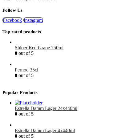
Follow Us
Facebook
Instagram
Top rated products
Shloer Red Grape 750ml
0
out of 5
£
1.99
Pernod 35cl
0
out of 5
£
12.99
Popular Products
Estrella Damm Lager 24x440ml
0
out of 5
£
41.00
Estrella Damm Lager 4x440ml
0
out of 5