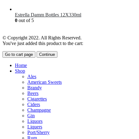
£
7.00
Estrella Damm Bottles 12X330ml
0
out of 5
£
18.00
© Copyright 2022. All Rights Reserved.
You've just added this product to the cart:
Go to cart page
Continue
Home
Shop
Ales
American Sweets
Brandy
Beers
Cigarettes
Ciders
Champagne
Gin
Liquors
Liquers
Port/Sherry
Rum