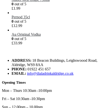
0
out of 5
£
1.99
Pernod 35cl
0
out of 5
£
12.99
Au Original Vodka
0
out of 5
£
33.99
ADDRESS:
18 Beacon Buildings, Leighswoood Road,
Aldridge, WS9 8AA
PHONE:
01922 451 657
EMAIL:
info@dialadrinkaldridge.co.uk
Opening Times
Mon – Thurs 10:30am -10:00pm
Fri – Sat 10:30am -10:30pm
Sun – 12.00pm – 10.00pm