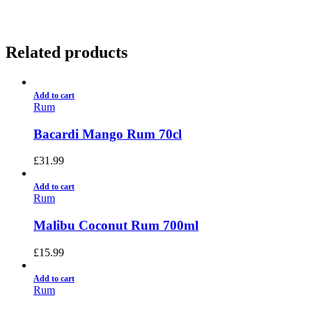
Related products
Add to cart
Rum
Bacardi Mango Rum 70cl
£
31.99
Add to cart
Rum
Malibu Coconut Rum 700ml
£
15.99
Add to cart
Rum