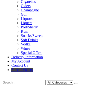
Cigarettes
Ciders
Champagne
Gin
Liquors
Liquers
Port/Sherry
Rum
Snacks/Sweets
Soft Drinks
Vodka
Wines
Special Offers
Delivery Information
My Account
Contact Us
Special Offers
Search
Deliveries Up To
CALL US NOW
6 Mile Radius
01922 451 657
Charges May Apply