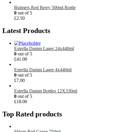
Bulmers Red Berry 500ml Bottle
0
out of 5
£
2.50
Latest Products
Estrella Damm Lager 24x440ml
0
out of 5
£
41.00
Estrella Damm Lager 4x440ml
0
out of 5
£
7.00
Estrella Damm Bottles 12X330ml
0
out of 5
£
18.00
Top Rated products
Shloer Red Grape 750ml