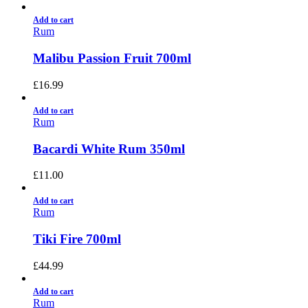
Add to cart
Rum
Malibu Passion Fruit 700ml
£
16.99
Add to cart
Rum
Bacardi White Rum 350ml
£
11.00
Add to cart
Rum
Tiki Fire 700ml
£
44.99
Add to cart
Rum