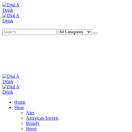
Search
Deliveries Up To
CALL US NOW
6 Mile Radius
01922 451 657
Charges May Apply
Home
Shop
Ales
American Sweets
Brandy
Beers