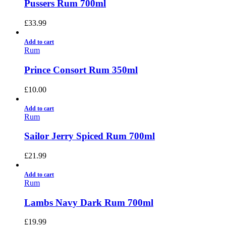
Pussers Rum 700ml
£
33.99
Add to cart
Rum
Prince Consort Rum 350ml
£
10.00
Add to cart
Rum
Sailor Jerry Spiced Rum 700ml
£
21.99
Add to cart
Rum
Lambs Navy Dark Rum 700ml
£
19.99