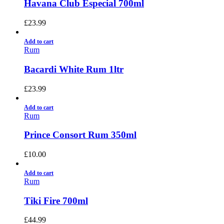
Havana Club Especial 700ml
£
23.99
Add to cart
Rum
Bacardi White Rum 1ltr
£
23.99
Add to cart
Rum
Prince Consort Rum 350ml
£
10.00
Add to cart
Rum
Tiki Fire 700ml
£
44.99