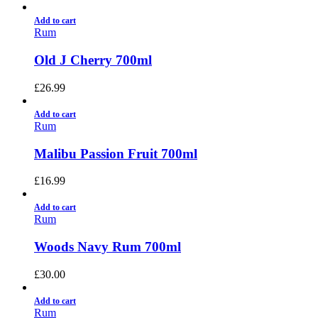
Add to cart
Rum
Old J Cherry 700ml
£
26.99
Add to cart
Rum
Malibu Passion Fruit 700ml
£
16.99
Add to cart
Rum
Woods Navy Rum 700ml
£
30.00
Add to cart
Rum