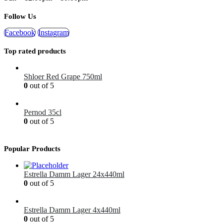
Follow Us
Facebook
Instagram
Top rated products
Shloer Red Grape 750ml
0
out of 5
£
1.99
Pernod 35cl
0
out of 5
£
12.99
Popular Products
Estrella Damm Lager 24x440ml
0
out of 5
£
41.00
Estrella Damm Lager 4x440ml
0
out of 5