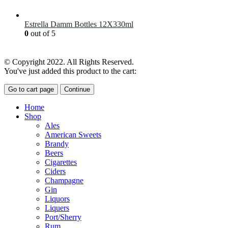
£
7.00
Estrella Damm Bottles 12X330ml
0
out of 5
£
18.00
© Copyright 2022. All Rights Reserved.
You've just added this product to the cart:
Go to cart page
Continue
Home
Shop
Ales
American Sweets
Brandy
Beers
Cigarettes
Ciders
Champagne
Gin
Liquors
Liquers
Port/Sherry
Rum