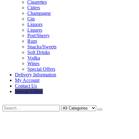
Cigarettes
Ciders
Champagne
Gin
Liquors
Liquers
Port/Sherry
Rum
Snacks/Sweets
Soft Drinks
Vodka
Wines
Special Offers
Delivery Information
My Account
Contact Us
Special Offers
Search
Deliveries Up To
CALL US NOW
6 Mile Radius
01922 451 657
Charges May Apply