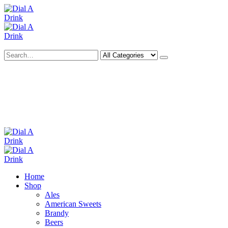
Search
Deliveries Up To
CALL US NOW
6 Mile Radius
01922 451 657
Charges May Apply
Home
Shop
Ales
American Sweets
Brandy
Beers