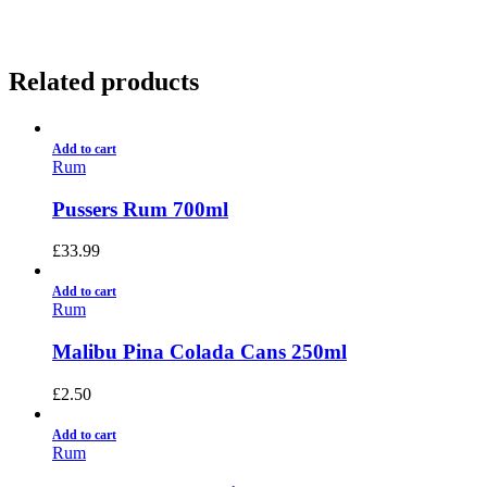
Related products
Add to cart
Rum
Pussers Rum 700ml
£
33.99
Add to cart
Rum
Malibu Pina Colada Cans 250ml
£
2.50
Add to cart
Rum