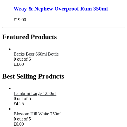
Wray & Nephew Overproof Rum 350ml
£
19.00
Featured Products
Becks Beer 660ml Bottle
0
out of 5
£
3.00
Best Selling Products
Lambrini Large 1250ml
0
out of 5
£
4.25
Blossom Hill White 750ml
0
out of 5
£
6.00