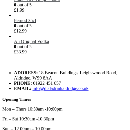
0
out of 5
£
1.99
Pernod 35cl
0
out of 5
£
12.99
Au Original Vodka
0
out of 5
£
33.99
ADDRESS:
18 Beacon Buildings, Leighswoood Road,
Aldridge, WS9 8AA
PHONE:
01922 451 657
EMAIL:
info@dialadrinkaldridge.co.uk
Opening Times
Mon – Thurs 10:30am -10:00pm
Fri – Sat 10:30am -10:30pm
Sun – 12.00pm – 10.00pm