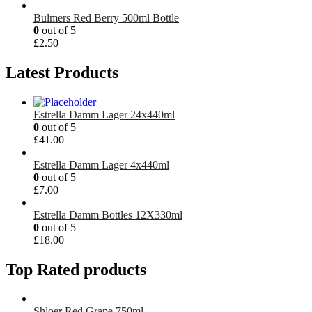
Bulmers Red Berry 500ml Bottle
0
out of 5
£
2.50
Latest Products
Estrella Damm Lager 24x440ml
0
out of 5
£
41.00
Estrella Damm Lager 4x440ml
0
out of 5
£
7.00
Estrella Damm Bottles 12X330ml
0
out of 5
£
18.00
Top Rated products
Shloer Red Grape 750ml