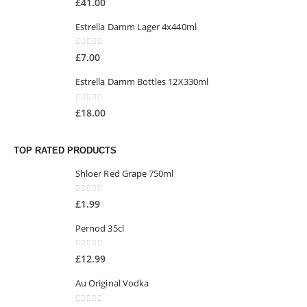
£
41.00
Estrella Damm Lager 4x440ml
0
out of 5
£
7.00
Estrella Damm Bottles 12X330ml
0
out of 5
£
18.00
TOP RATED PRODUCTS
Shloer Red Grape 750ml
0
out of 5
£
1.99
Pernod 35cl
0
out of 5
£
12.99
Au Original Vodka