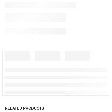
RELATED PRODUCTS