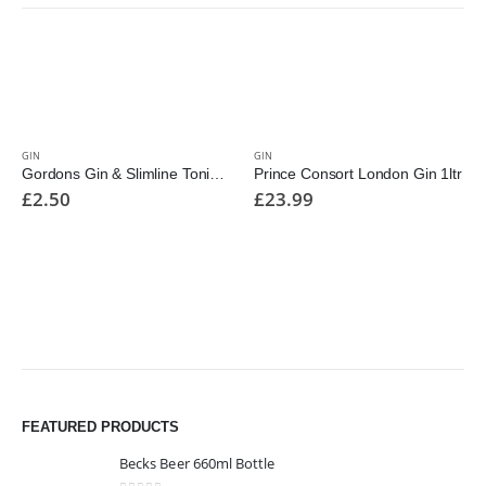
GIN
GIN
Gordons Gin & Slimline Tonic Cans 250ml
Prince Consort London Gin 1ltr
£
2.50
£
23.99
FEATURED PRODUCTS
Becks Beer 660ml Bottle