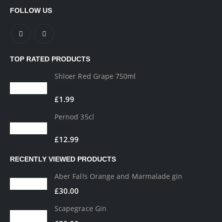
FOLLOW US
TOP RATED PRODUCTS
Shloer Red Grape 750ml
0
out of 5
£
1.99
Pernod 35cl
0
out of 5
£
12.99
RECENTLY VIEWED PRODUCTS
Aber Falls Orange and Marmalade gin
£
30.00
Scapegrace Gin