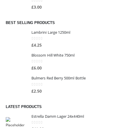
0
out of 5
£
3.00
BEST SELLING PRODUCTS
Lambrini Large 1250ml
0
out of 5
£
4.25
Blossom Hill White 750ml
0
out of 5
£
6.00
Bulmers Red Berry 500ml Bottle
0
out of 5
£
2.50
LATEST PRODUCTS
Estrella Damm Lager 24x440ml
0
out of 5