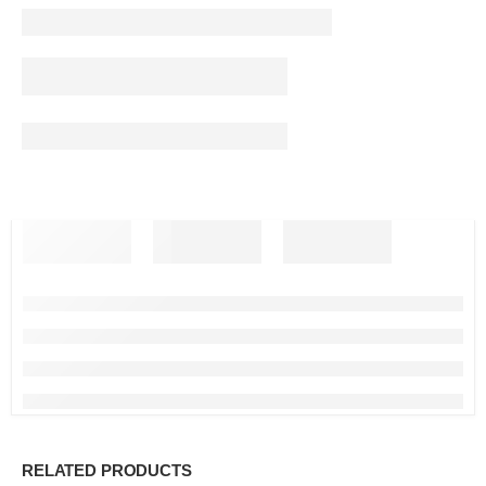
RELATED PRODUCTS