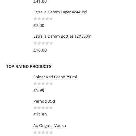
£
41.00
Estrella Damm Lager 4x440ml
0
out of 5
£
7.00
Estrella Damm Bottles 12X330ml
0
out of 5
£
18.00
TOP RATED PRODUCTS
Shloer Red Grape 750ml
0
out of 5
£
1.99
Pernod 35cl
0
out of 5
£
12.99
Au Original Vodka