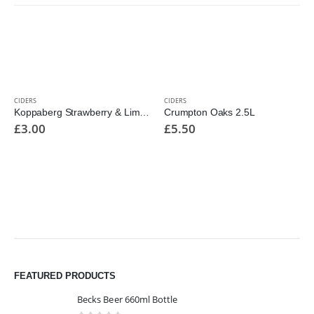
CIDERS
CIDERS
Koppaberg Strawberry & Lime 500ml Bottle
Crumpton Oaks 2.5L
£
3.00
£
5.50
FEATURED PRODUCTS
Becks Beer 660ml Bottle