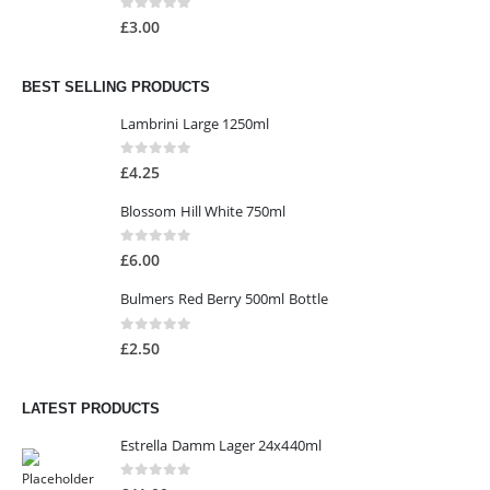
0
out of 5
£
3.00
BEST SELLING PRODUCTS
Lambrini Large 1250ml
0
out of 5
£
4.25
Blossom Hill White 750ml
0
out of 5
£
6.00
Bulmers Red Berry 500ml Bottle
0
out of 5
£
2.50
LATEST PRODUCTS
Estrella Damm Lager 24x440ml
0
out of 5