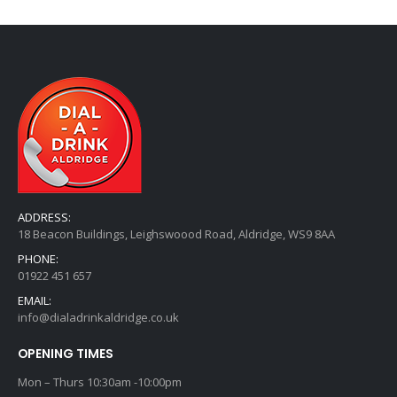
ADDRESS:
18 Beacon Buildings, Leighswoood Road, Aldridge, WS9 8AA
PHONE:
01922 451 657
EMAIL:
info@dialadrinkaldridge.co.uk
OPENING TIMES
Mon – Thurs 10:30am -10:00pm