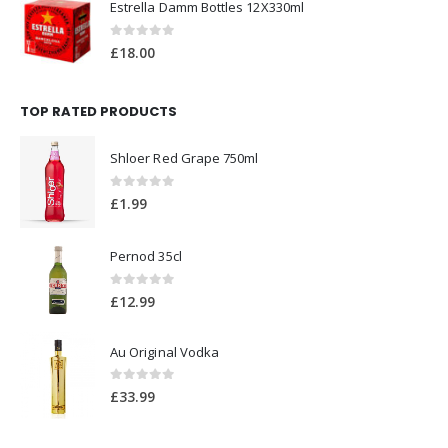
Estrella Damm Bottles 12X330ml
0
out of 5
£
18.00
TOP RATED PRODUCTS
Shloer Red Grape 750ml
0
out of 5
£
1.99
Pernod 35cl
0
out of 5
£
12.99
Au Original Vodka
0
out of 5
£
33.99