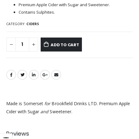
Premium Apple Cider with Sugar and Sweetener.
Contains Sulphites.
CATEGORY:
CIDERS
ADD TO CART
Made is Somerset
for
Brookfield Drinks LTD. Premium Apple
Cider with Sugar
and
Sweetener.
Reviews