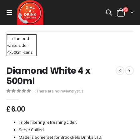
Diamond White 4 x
500ml
( There are no reviews yet. )
0
out of 5
£
6.00
Triple filtering refreshing cider.
Serve Chilled
Made is Somerset for Brookfield Drinks LTD.