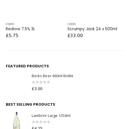
CIDERS
CIDERS
Redrow 7.5% 3L
Scrumpy Jack 24 x 500ml
£
5.75
£
33.00
FEATURED PRODUCTS
Becks Beer 660ml Bottle
0
out of 5
£
3.00
BEST SELLING PRODUCTS
Lambrini Large 1250ml
0
out of 5
£
4.25