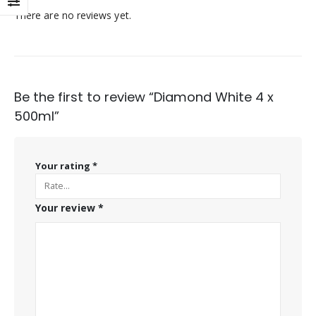
There are no reviews yet.
Be the first to review “Diamond White 4 x
500ml”
Your rating
*
Your review
*