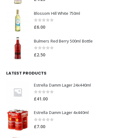
Blossom Hill White 750ml
0
out of 5
£
6.00
Bulmers Red Berry 500ml Bottle
0
out of 5
£
2.50
LATEST PRODUCTS
Estrella Damm Lager 24x440ml
0
out of 5
£
41.00
Estrella Damm Lager 4x440ml
0
out of 5
£
7.00