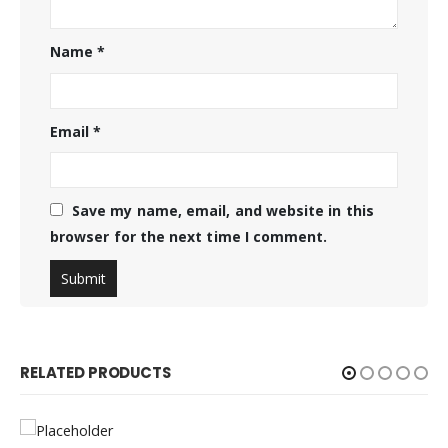
Name
*
Email
*
Save my name, email, and website in this
browser for the next time I comment.
RELATED PRODUCTS