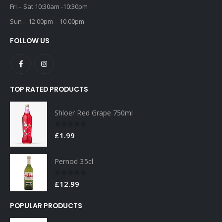
Fri – Sat 10:30am -10:30pm
Sun – 12.00pm – 10.00pm
FOLLOW US
TOP RATED PRODUCTS
Shloer Red Grape 750ml
0
out of 5
£
1.99
Pernod 35cl
0
out of 5
£
12.99
POPULAR PRODUCTS