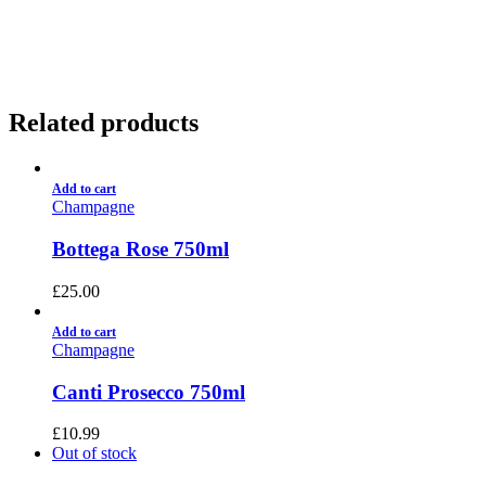
01922 451 657
Charges May Apply
Related products
Add to cart
Champagne
Bottega Rose 750ml
£
25.00
Add to cart
Champagne
Canti Prosecco 750ml
£
10.99
Out of stock