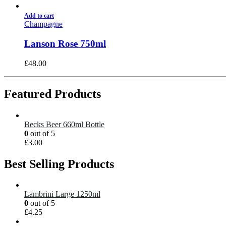
Add to cart
Champagne
Lanson Rose 750ml
£
48.00
Featured Products
Becks Beer 660ml Bottle
0
out of 5
£
3.00
Best Selling Products
Lambrini Large 1250ml
0
out of 5
£
4.25