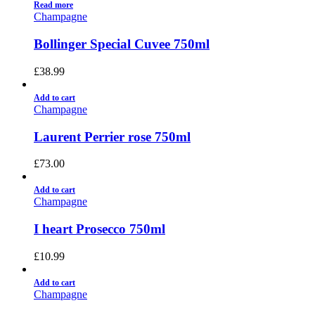
Read more
Champagne
Bollinger Special Cuvee 750ml
£
38.99
Add to cart
Champagne
Laurent Perrier rose 750ml
£
73.00
Add to cart
Champagne
I heart Prosecco 750ml
£
10.99
Add to cart
Champagne