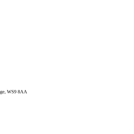
idge, WS9 8AA