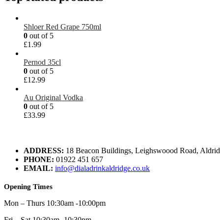
Shloer Red Grape 750ml
0
out of 5
£
1.99
Pernod 35cl
0
out of 5
£
12.99
Au Original Vodka
0
out of 5
£
33.99
ADDRESS:
18 Beacon Buildings, Leighswoood Road, Aldr
PHONE:
01922 451 657
EMAIL:
info@dialadrinkaldridge.co.uk
Opening Times
Mon – Thurs 10:30am -10:00pm
Fri – Sat 10:30am -10:30pm