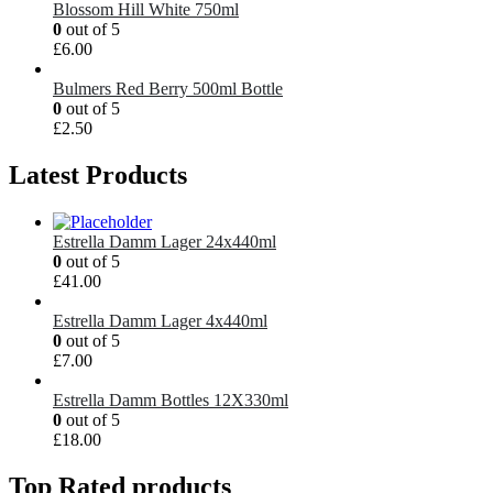
Blossom Hill White 750ml
0
out of 5
£
6.00
Bulmers Red Berry 500ml Bottle
0
out of 5
£
2.50
Latest Products
Estrella Damm Lager 24x440ml
0
out of 5
£
41.00
Estrella Damm Lager 4x440ml
0
out of 5
£
7.00
Estrella Damm Bottles 12X330ml
0
out of 5
£
18.00
Top Rated products