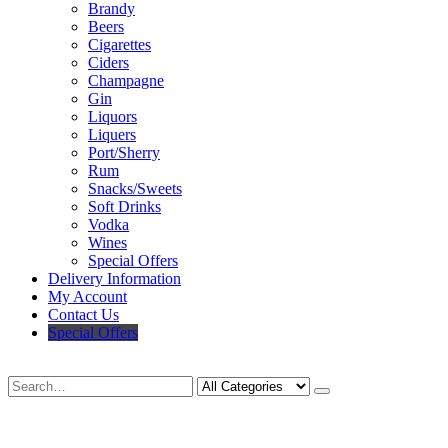
Brandy
Beers
Cigarettes
Ciders
Champagne
Gin
Liquors
Liquers
Port/Sherry
Rum
Snacks/Sweets
Soft Drinks
Vodka
Wines
Special Offers
Delivery Information
My Account
Contact Us
Special Offers
Search
Deliveries Up To
CALL US NOW
6 Mile Radius