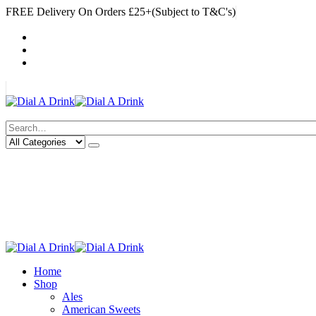
FREE Delivery On Orders £25+(Subject to T&C's)
|
My Account
Cart
Log In
|
Search
Deliveries Up To
CALL US NOW
6 Mile Radius
01922 451 657
Charges May Apply
Home
Shop
Ales
American Sweets