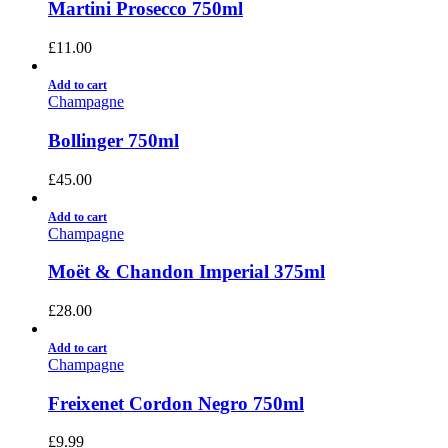
Martini Prosecco 750ml
£
11.00
Add to cart
Champagne
Bollinger 750ml
£
45.00
Add to cart
Champagne
Moët & Chandon Imperial 375ml
£
28.00
Add to cart
Champagne
Freixenet Cordon Negro 750ml
£
9.99