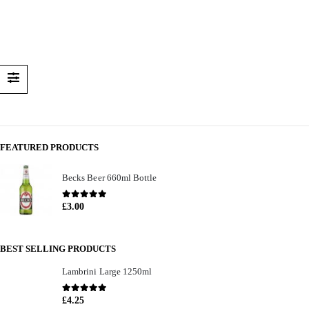
FEATURED PRODUCTS
Becks Beer 660ml Bottle
0
out of 5
£
3.00
BEST SELLING PRODUCTS
Lambrini Large 1250ml
0
out of 5
£
4.25