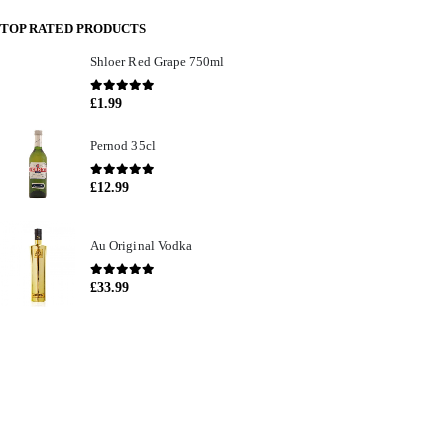
TOP RATED PRODUCTS
Shloer Red Grape 750ml
0
out of 5
£
1.99
Pernod 35cl
0
out of 5
£
12.99
Au Original Vodka
0
out of 5
£
33.99