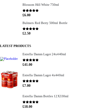
Blossom Hill White 750ml
0
out of 5
£
6.00
Bulmers Red Berry 500ml Bottle
0
out of 5
£
2.50
LATEST PRODUCTS
Estrella Damm Lager 24x440ml
0
out of 5
£
41.00
Estrella Damm Lager 4x440ml
0
out of 5
£
7.00
Estrella Damm Bottles 12X330ml
0
out of 5
£
18.00