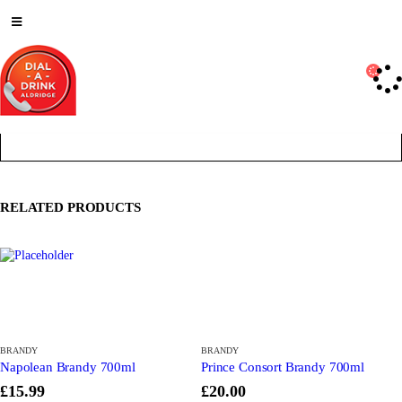
Deliveries Up To
CALL US NOW
6 Mile Radius
01922 451 657
Charges May Apply
RELATED PRODUCTS
BRANDY
BRANDY
Napolean Brandy 700ml
Prince Consort Brandy 700ml
£
15.99
£
20.00