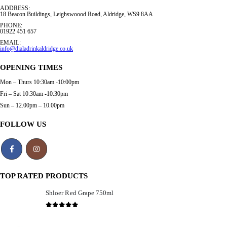
ADDRESS:
18 Beacon Buildings, Leighswoood Road, Aldridge, WS9 8AA
PHONE:
01922 451 657
EMAIL:
info@dialadrinkaldridge.co.uk
OPENING TIMES
Mon – Thurs 10:30am -10:00pm
Fri – Sat 10:30am -10:30pm
Sun – 12.00pm – 10.00pm
FOLLOW US
TOP RATED PRODUCTS
Shloer Red Grape 750ml
£
1.99
0
out of 5