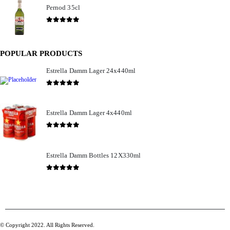
Pernod 35cl
£
12.99
0
out of 5
POPULAR PRODUCTS
Estrella Damm Lager 24x440ml
£
41.00
0
out of 5
Estrella Damm Lager 4x440ml
£
7.00
0
out of 5
Estrella Damm Bottles 12X330ml
£
18.00
0
out of 5
© Copyright 2022. All Rights Reserved.