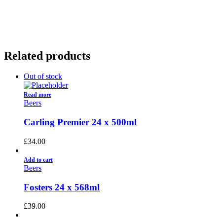
01922 451 657
Charges May Apply
Related products
Out of stock
Read more
Beers
Carling Premier 24 x 500ml
£
34.00
Add to cart
Beers
Fosters 24 x 568ml
£
39.00