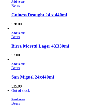
Add to cart
Beers
Guiness Draught 24 x 440ml
£
38.00
Add to cart
Beers
Birra Moretti Lager 4X330ml
£
7.00
Add to cart
Beers
San Miguel 24x440ml
£
35.00
Out of stock
Read more
Beers