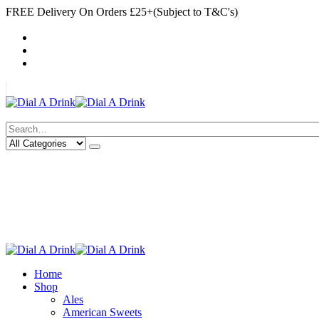
FREE Delivery On Orders £25+(Subject to T&C's)
|
My Account
Cart
Log In
|
Search
Deliveries Up To
CALL US NOW
6 Mile Radius
01922 451 657
Charges May Apply
Home
Shop
Ales
American Sweets