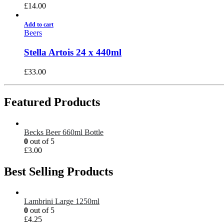
£
14.00
Add to cart
Beers
Stella Artois 24 x 440ml
£
33.00
Featured Products
Becks Beer 660ml Bottle
0
out of 5
£
3.00
Best Selling Products
Lambrini Large 1250ml
0
out of 5
£
4.25