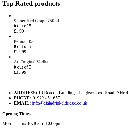
Top Rated products
Shloer Red Grape 750ml
0
out of 5
£
1.99
Pernod 35cl
0
out of 5
£
12.99
Au Original Vodka
0
out of 5
£
33.99
ADDRESS:
18 Beacon Buildings, Leighswoood Road, Aldr
PHONE:
01922 451 657
EMAIL:
info@dialadrinkaldridge.co.uk
Opening Times
Mon – Thurs 10:30am -10:00pm