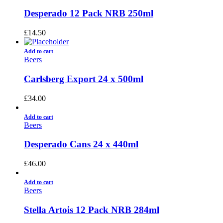
Desperado 12 Pack NRB 250ml
£
14.50
Add to cart
Beers
Carlsberg Export 24 x 500ml
£
34.00
Add to cart
Beers
Desperado Cans 24 x 440ml
£
46.00
Add to cart
Beers
Stella Artois 12 Pack NRB 284ml