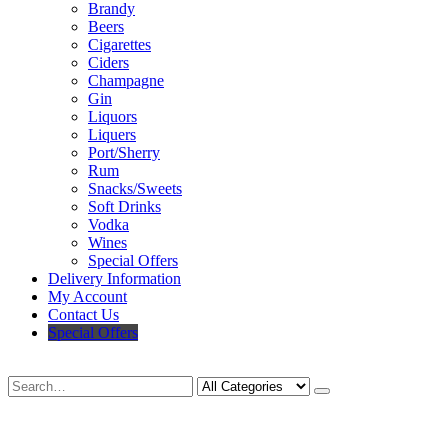
Brandy
Beers
Cigarettes
Ciders
Champagne
Gin
Liquors
Liquers
Port/Sherry
Rum
Snacks/Sweets
Soft Drinks
Vodka
Wines
Special Offers
Delivery Information
My Account
Contact Us
Special Offers
Search
Deliveries Up To
CALL US NOW
6 Mile Radius