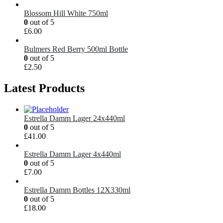
Blossom Hill White 750ml
0
out of 5
£
6.00
Bulmers Red Berry 500ml Bottle
0
out of 5
£
2.50
Latest Products
Estrella Damm Lager 24x440ml
0
out of 5
£
41.00
Estrella Damm Lager 4x440ml
0
out of 5
£
7.00
Estrella Damm Bottles 12X330ml
0
out of 5
£
18.00