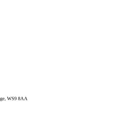
idge, WS9 8AA