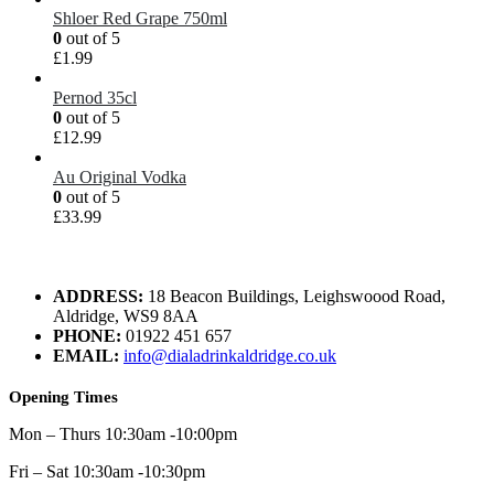
Shloer Red Grape 750ml
0
out of 5
£
1.99
Pernod 35cl
0
out of 5
£
12.99
Au Original Vodka
0
out of 5
£
33.99
ADDRESS:
18 Beacon Buildings, Leighswoood Road,
Aldridge, WS9 8AA
PHONE:
01922 451 657
EMAIL:
info@dialadrinkaldridge.co.uk
Opening Times
Mon – Thurs 10:30am -10:00pm
Fri – Sat 10:30am -10:30pm