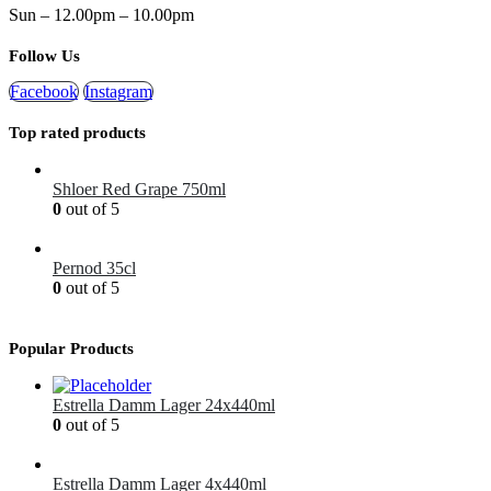
Sun – 12.00pm – 10.00pm
Follow Us
Facebook
Instagram
Top rated products
Shloer Red Grape 750ml
0
out of 5
£
1.99
Pernod 35cl
0
out of 5
£
12.99
Popular Products
Estrella Damm Lager 24x440ml
0
out of 5
£
41.00
Estrella Damm Lager 4x440ml