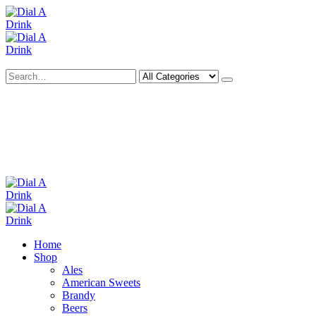
Search
Deliveries Up To
CALL US NOW
6 Mile Radius
01922 451 657
Charges May Apply
Home
Shop
Ales
American Sweets
Brandy
Beers