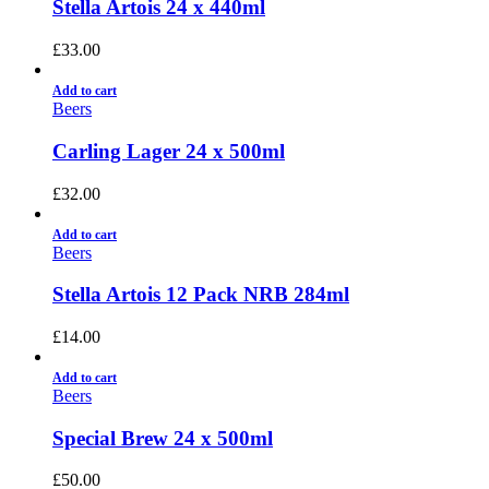
Stella Artois 24 x 440ml
£
33.00
Add to cart
Beers
Carling Lager 24 x 500ml
£
32.00
Add to cart
Beers
Stella Artois 12 Pack NRB 284ml
£
14.00
Add to cart
Beers
Special Brew 24 x 500ml
£
50.00