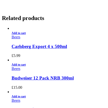
Related products
Add to cart
Beers
Carlsberg Export 4 x 500ml
£
5.99
Add to cart
Beers
Budweiser 12 Pack NRB 300ml
£
15.00
Add to cart
Beers