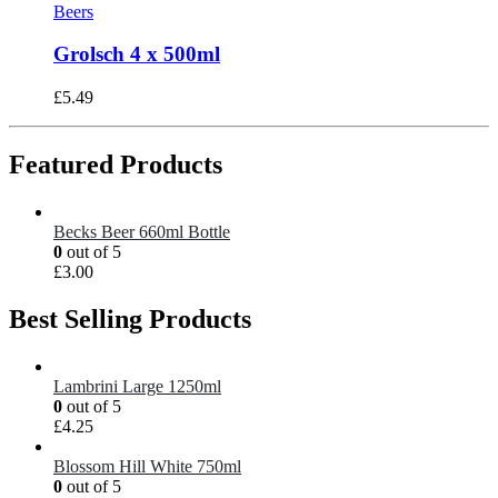
Beers
Grolsch 4 x 500ml
£
5.49
Featured Products
Becks Beer 660ml Bottle
0
out of 5
£
3.00
Best Selling Products
Lambrini Large 1250ml
0
out of 5
£
4.25
Blossom Hill White 750ml
0
out of 5