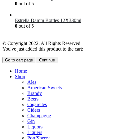
0
out of 5
£
7.00
Estrella Damm Bottles 12X330ml
0
out of 5
£
18.00
© Copyright 2022. All Rights Reserved.
You've just added this product to the cart:
Go to cart page
Continue
Home
Shop
Ales
American Sweets
Brandy
Beers
Cigarettes
Ciders
Champagne
Gin
Liquors
Liquers
Port/Sherry