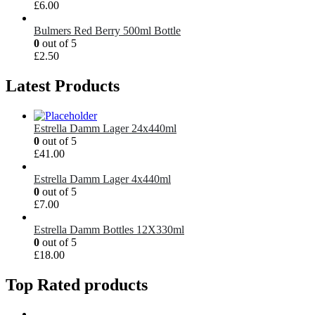
£
6.00
Bulmers Red Berry 500ml Bottle
0
out of 5
£
2.50
Latest Products
Estrella Damm Lager 24x440ml
0
out of 5
£
41.00
Estrella Damm Lager 4x440ml
0
out of 5
£
7.00
Estrella Damm Bottles 12X330ml
0
out of 5
£
18.00
Top Rated products