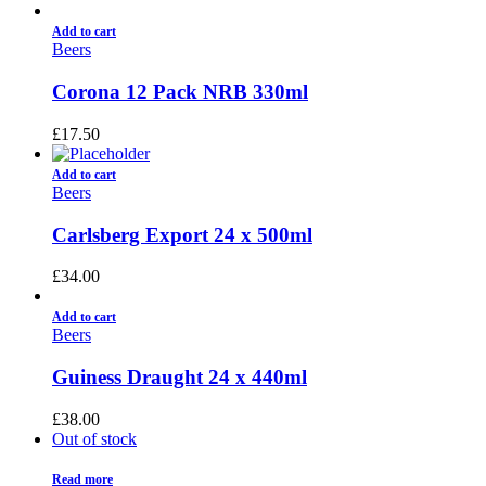
Add to cart
Beers
Corona 12 Pack NRB 330ml
£
17.50
Add to cart
Beers
Carlsberg Export 24 x 500ml
£
34.00
Add to cart
Beers
Guiness Draught 24 x 440ml
£
38.00
Out of stock
Read more