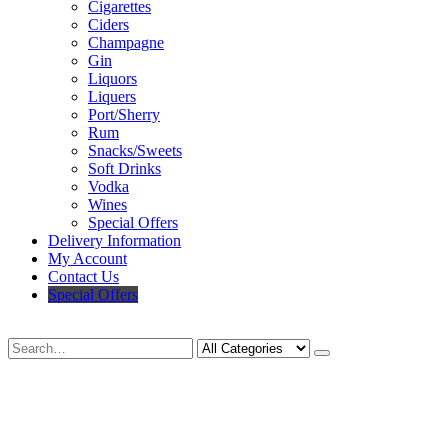
Cigarettes
Ciders
Champagne
Gin
Liquors
Liquers
Port/Sherry
Rum
Snacks/Sweets
Soft Drinks
Vodka
Wines
Special Offers
Delivery Information
My Account
Contact Us
Special Offers
Search
Deliveries Up To
CALL US NOW
6 Mile Radius
01922 451 657
Charges May Apply