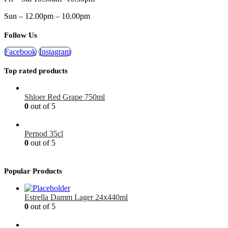
Sun – 12.00pm – 10.00pm
Follow Us
Facebook
Instagram
Top rated products
Shloer Red Grape 750ml
0
out of 5
£
1.99
Pernod 35cl
0
out of 5
£
12.99
Popular Products
Estrella Damm Lager 24x440ml
0
out of 5
£
41.00