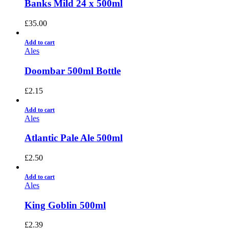
Banks Mild 24 x 500ml
£
35.00
Add to cart
Ales
Doombar 500ml Bottle
£
2.15
Add to cart
Ales
Atlantic Pale Ale 500ml
£
2.50
Add to cart
Ales
King Goblin 500ml
£
2.39