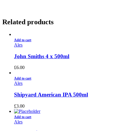
Related products
Add to cart
Ales
John Smiths 4 x 500ml
£
6.00
Add to cart
Ales
Shipyard American IPA 500ml
£
3.00
Add to cart
Ales