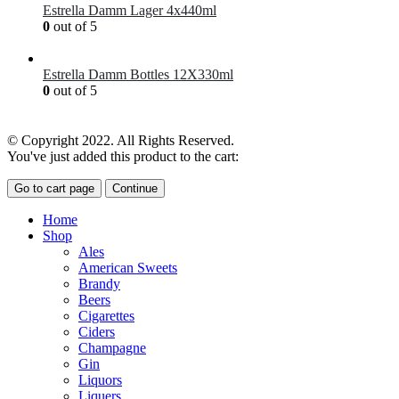
Estrella Damm Lager 4x440ml
0
out of 5
£
7.00
Estrella Damm Bottles 12X330ml
0
out of 5
£
18.00
© Copyright 2022. All Rights Reserved.
You've just added this product to the cart:
Go to cart page
Continue
Home
Shop
Ales
American Sweets
Brandy
Beers
Cigarettes
Ciders
Champagne
Gin
Liquors
Liquers