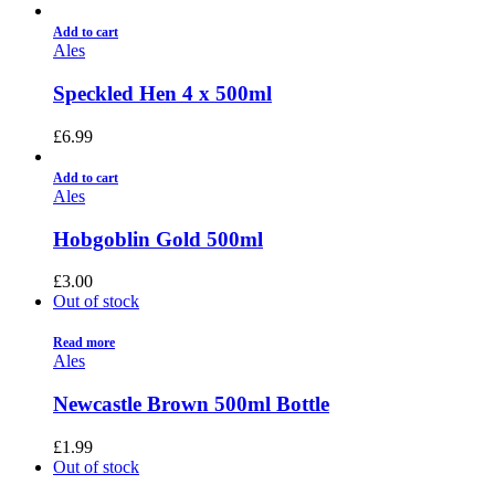
Add to cart
Ales
Speckled Hen 4 x 500ml
£
6.99
Add to cart
Ales
Hobgoblin Gold 500ml
£
3.00
Out of stock
Read more
Ales
Newcastle Brown 500ml Bottle
£
1.99
Out of stock