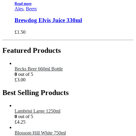
Read more
Ales
,
Beers
Brewdog Elvis Juice 330ml
£
1.50
Featured Products
Becks Beer 660ml Bottle
0
out of 5
£
3.00
Best Selling Products
Lambrini Large 1250ml
0
out of 5
£
4.25
Blossom Hill White 750ml