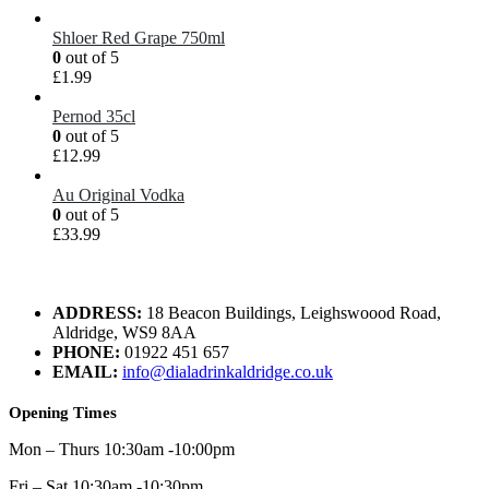
Shloer Red Grape 750ml
0
out of 5
£
1.99
Pernod 35cl
0
out of 5
£
12.99
Au Original Vodka
0
out of 5
£
33.99
ADDRESS:
18 Beacon Buildings, Leighswoood Road,
Aldridge, WS9 8AA
PHONE:
01922 451 657
EMAIL:
info@dialadrinkaldridge.co.uk
Opening Times
Mon – Thurs 10:30am -10:00pm
Fri – Sat 10:30am -10:30pm