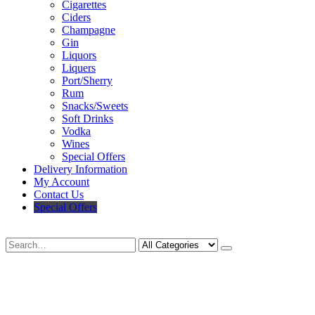
Cigarettes
Ciders
Champagne
Gin
Liquors
Liquers
Port/Sherry
Rum
Snacks/Sweets
Soft Drinks
Vodka
Wines
Special Offers
Delivery Information
My Account
Contact Us
Special Offers
Search
Deliveries Up To
CALL US NOW
6 Mile Radius
01922 451 657
Charges May Apply