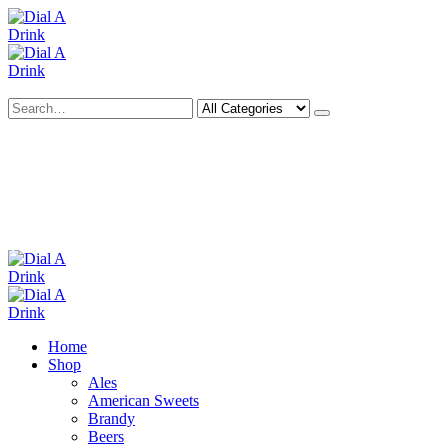
Search
Deliveries Up To
CALL US NOW
6 Mile Radius
01922 451 657
Charges May Apply
Home
Shop
Ales
American Sweets
Brandy
Beers