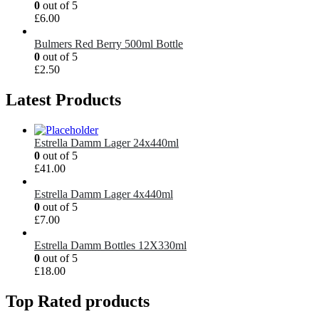
0
out of 5
£
6.00
Bulmers Red Berry 500ml Bottle
0
out of 5
£
2.50
Latest Products
Estrella Damm Lager 24x440ml
0
out of 5
£
41.00
Estrella Damm Lager 4x440ml
0
out of 5
£
7.00
Estrella Damm Bottles 12X330ml
0
out of 5
£
18.00
Top Rated products