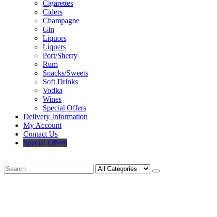
Cigarettes
Ciders
Champagne
Gin
Liquors
Liquers
Port/Sherry
Rum
Snacks/Sweets
Soft Drinks
Vodka
Wines
Special Offers
Delivery Information
My Account
Contact Us
Special Offers
Search
Deliveries Up To
CALL US NOW
6 Mile Radius
01922 451 657
Charges May Apply