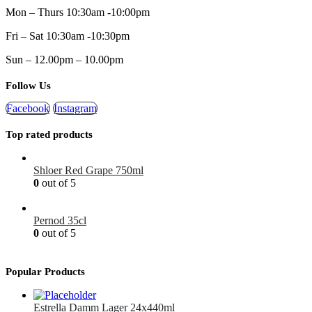
Mon – Thurs 10:30am -10:00pm
Fri – Sat 10:30am -10:30pm
Sun – 12.00pm – 10.00pm
Follow Us
Facebook
Instagram
Top rated products
Shloer Red Grape 750ml
0
out of 5
£
1.99
Pernod 35cl
0
out of 5
£
12.99
Popular Products
Estrella Damm Lager 24x440ml