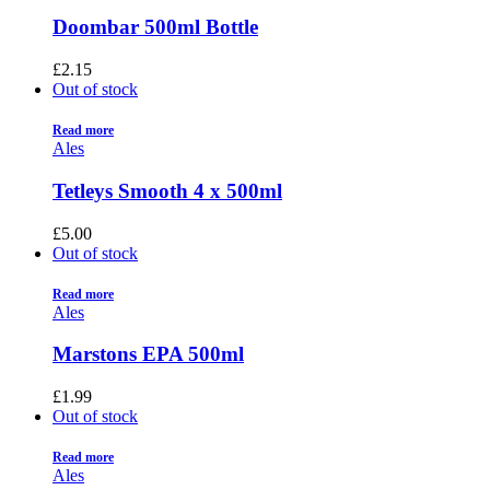
Doombar 500ml Bottle
£
2.15
Out of stock
Read more
Ales
Tetleys Smooth 4 x 500ml
£
5.00
Out of stock
Read more
Ales
Marstons EPA 500ml
£
1.99
Out of stock
Read more
Ales