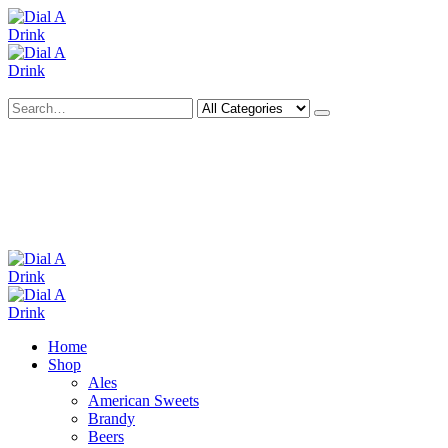
Search
Deliveries Up To
CALL US NOW
6 Mile Radius
01922 451 657
Charges May Apply
Home
Shop
Ales
American Sweets
Brandy
Beers