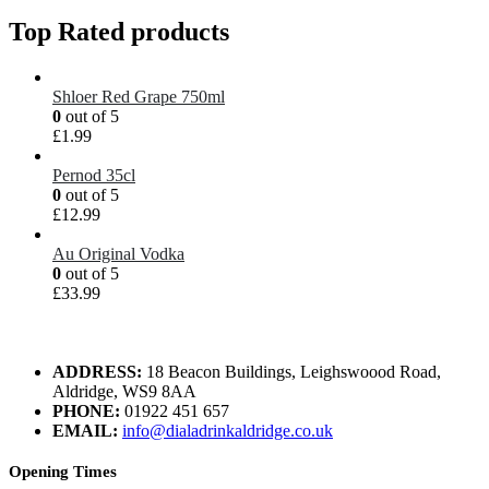
Top Rated products
Shloer Red Grape 750ml
0
out of 5
£
1.99
Pernod 35cl
0
out of 5
£
12.99
Au Original Vodka
0
out of 5
£
33.99
ADDRESS:
18 Beacon Buildings, Leighswoood Road,
Aldridge, WS9 8AA
PHONE:
01922 451 657
EMAIL:
info@dialadrinkaldridge.co.uk
Opening Times