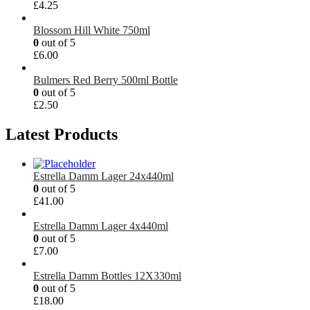
£
4.25
Blossom Hill White 750ml
0
out of 5
£
6.00
Bulmers Red Berry 500ml Bottle
0
out of 5
£
2.50
Latest Products
Estrella Damm Lager 24x440ml
0
out of 5
£
41.00
Estrella Damm Lager 4x440ml
0
out of 5
£
7.00
Estrella Damm Bottles 12X330ml
0
out of 5
£
18.00