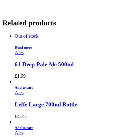
Related products
Out of stock
Read more
Ales
61 Deep Pale Ale 500ml
£
1.99
Add to cart
Ales
Leffe Large 700ml Bottle
£
4.75
Add to cart
Ales