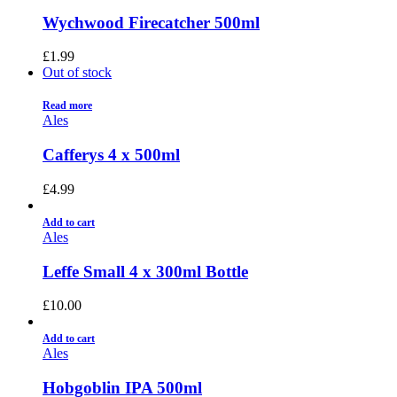
Wychwood Firecatcher 500ml
£
1.99
Out of stock
Read more
Ales
Cafferys 4 x 500ml
£
4.99
Add to cart
Ales
Leffe Small 4 x 300ml Bottle
£
10.00
Add to cart
Ales
Hobgoblin IPA 500ml