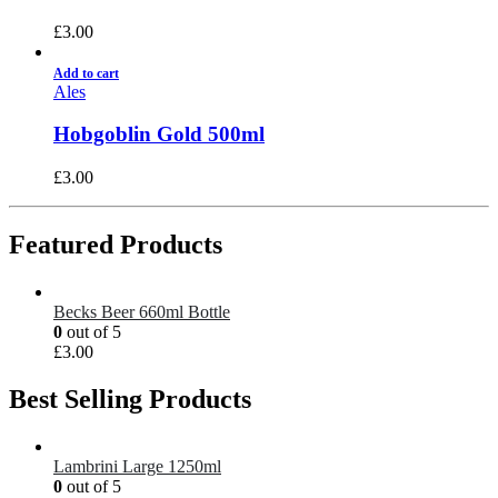
£
3.00
Add to cart
Ales
Hobgoblin Gold 500ml
£
3.00
Featured Products
Becks Beer 660ml Bottle
0
out of 5
£
3.00
Best Selling Products
Lambrini Large 1250ml
0
out of 5