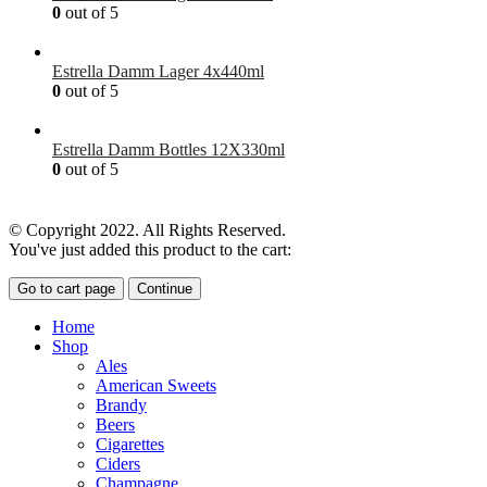
0
out of 5
£
41.00
Estrella Damm Lager 4x440ml
0
out of 5
£
7.00
Estrella Damm Bottles 12X330ml
0
out of 5
£
18.00
© Copyright 2022. All Rights Reserved.
You've just added this product to the cart:
Go to cart page
Continue
Home
Shop
Ales
American Sweets
Brandy
Beers
Cigarettes
Ciders
Champagne